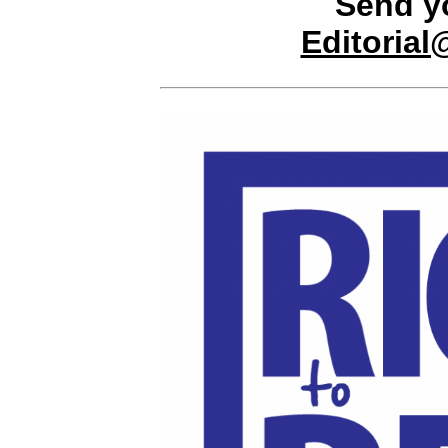
Send y
Editoria