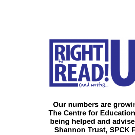
Our numbers are growin
The
Centre for Education
being helped and advise
Shannon Trust, SPCK P