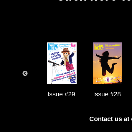
Issue #1
Issue #29
Issue #28
Contact us at