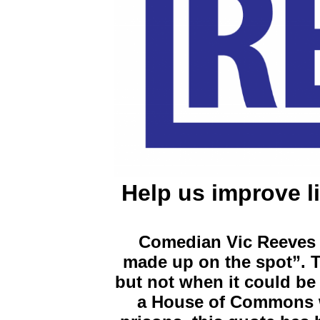
Help us improve li
Comedian Vic Reeves o
made up on the spot”. T
but not when it could be 
a House of Commons wr