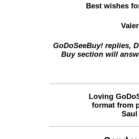
Best wishes fo
Valer
GoDoSeeBuy! replies, De
Buy section will answ
Loving GoDoSe
format from 
Saul 