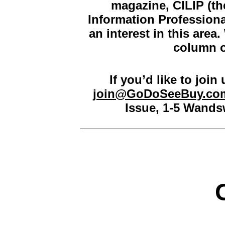
magazine,
CILIP (th
Information Professiona
an interest in this area
column o
If you’d like to join
join@GoDoSeeBuy.co
Issue, 1-5 Wand