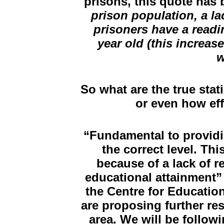
prisons, this quote has
prison population, a la
prisoners have a readin
year old (this increa
w
So what are the true stat
or even how ef
“Fundamental to providing
the correct level. Th
because of a lack of r
educational attainment”
the Centre for Educatio
are proposing further res
area. We will be followi