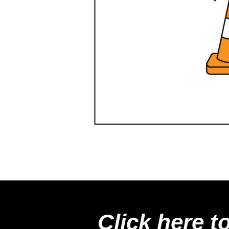
Click here t