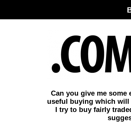
Can you give me some e
useful buying which will 
I try to buy fairly tra
sugges