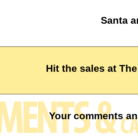
Santa a
Hit the sales at Th
Your comments an