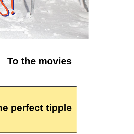
To the movies
he perfect tipple