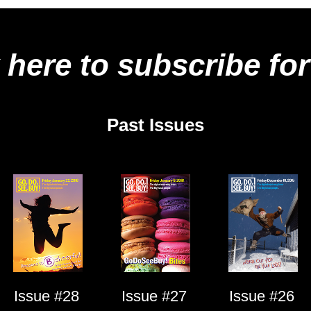
 here to subscribe for
Past Issues
Issue #28
Issue #27
Issue #26