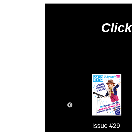
Click
Issue #1
Issue #29
Issue #2