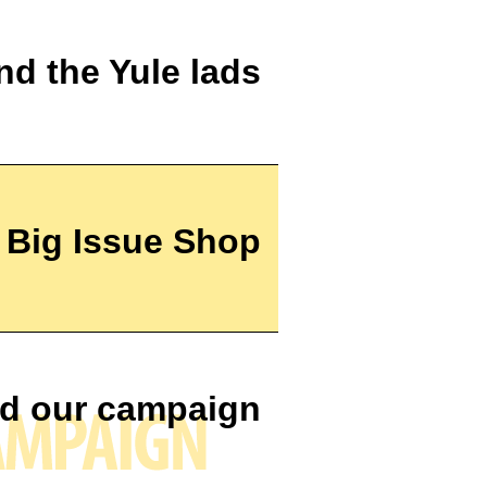
nd the Yule lads
e Big Issue Shop
d our campaign