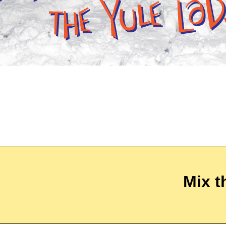
Mix t