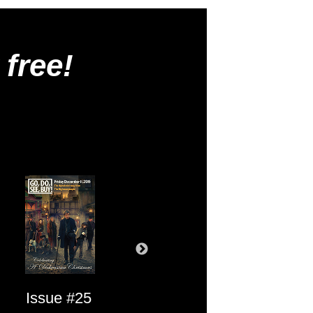
 free!
Issue #25
Issue #24
Issue #23