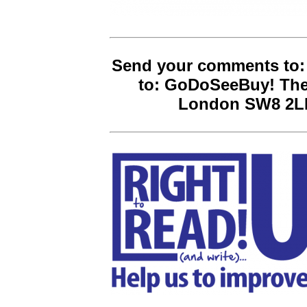
Send your comments to:
to: GoDoSeeBuy! The
London SW8 2LN