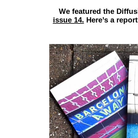
We featured the Diffu
issue 14.
Here’s a report