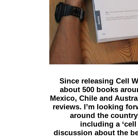
Since releasing Cell 
about 500 books aroun
Mexico, Chile and Austral
reviews. I’m looking for
around the country
including a ‘cel
discussion about the b