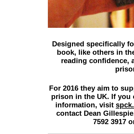
Designed specifically fo
book, like others in th
reading confidence, 
priso
For 2016 they aim to sup
prison in the UK. If you
information, visit
spck.
contact Dean Gillespie
7592 3917 o