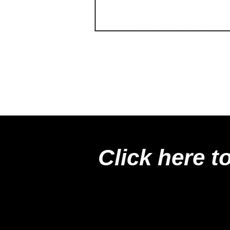
Click here t