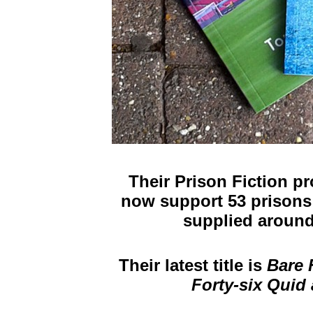
Their Prison Fiction p
now support 53 prisons
supplied around
Their latest title is
Bare
Forty-six Quid