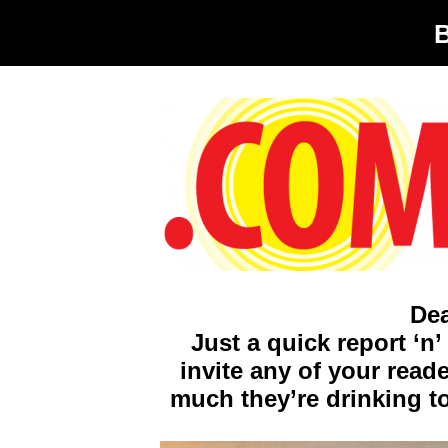
De
Just a quick report ‘n
invite any of your rea
much they’re drinking t