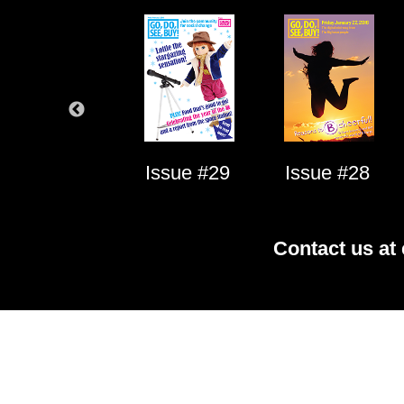
Issue #1
Issue #29
Issue #28
Contact us at