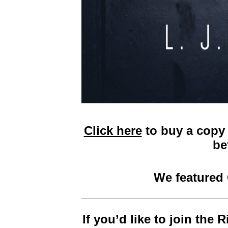
Click here
to buy a copy 
be
We featured
If you’d like to join the