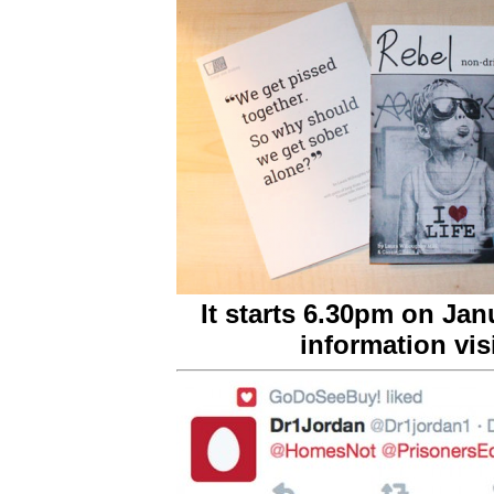
It starts 6.30pm on Jan
information vis