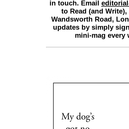
in touch. Email
editori
to Read (and Write)
Wandsworth Road, Lon
updates by simply sig
mini-mag every