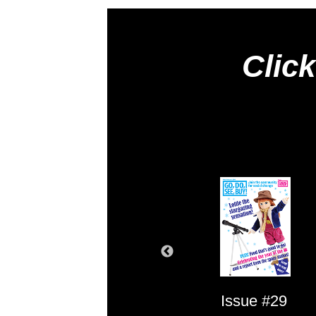
Click
Issue #1
Issue #29
Issue #2