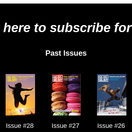
 here to subscribe for
Past Issues
Issue #28
Issue #27
Issue #26