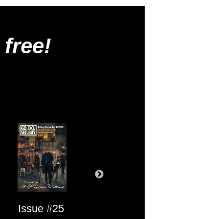
 free!
Issue #25
Issue #24
Issue #23