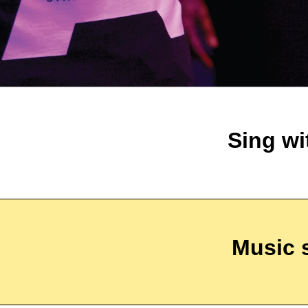
Sing wi
Music 