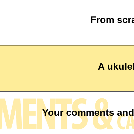
From scr
A ukulel
Your comments and