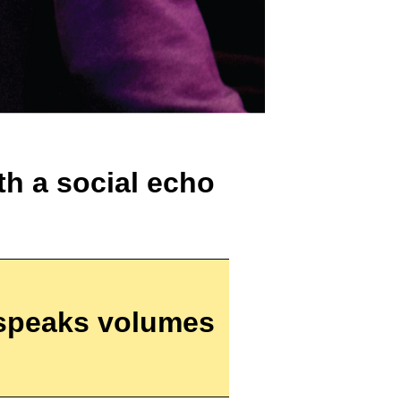
th a social echo
speaks volumes