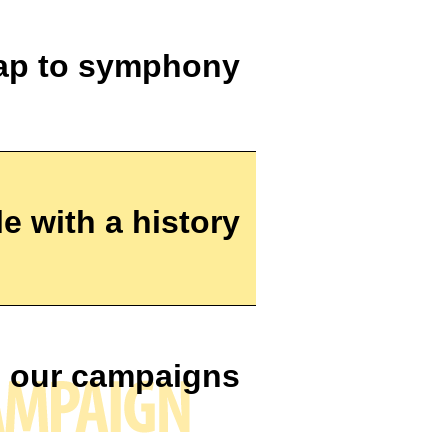
ap to symphony
e with a history
 our campaigns