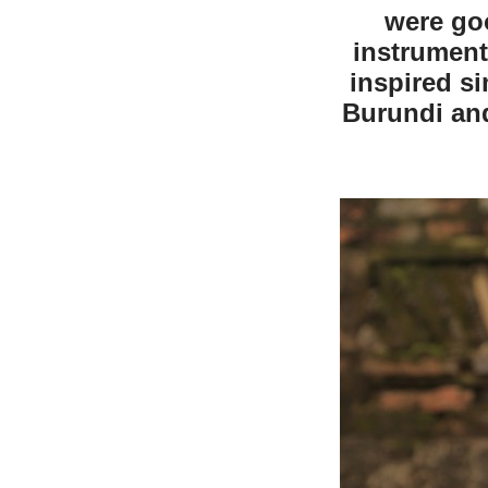
were go
instrument
inspired s
Burundi an