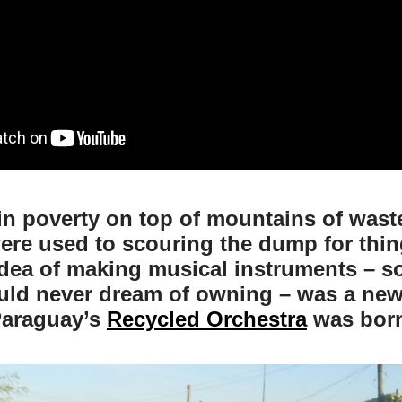
in poverty on top of mountains of was
ere used to scouring the dump for thin
idea of making musical instruments – 
ould never dream of owning – was a new
araguay’s
Recycled Orchestra
was bor