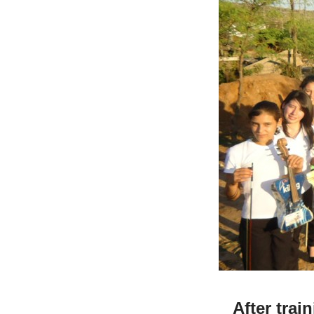
After trai