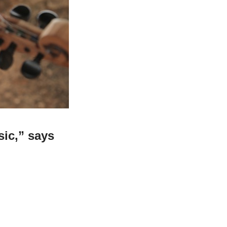
ic,” says