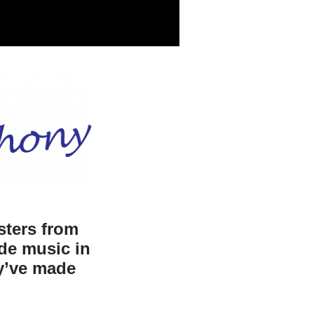
sters from
de music in
ey’ve made
.