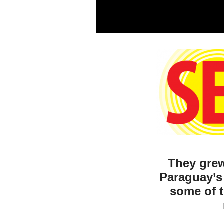
They grew
Paraguay’s
some of t