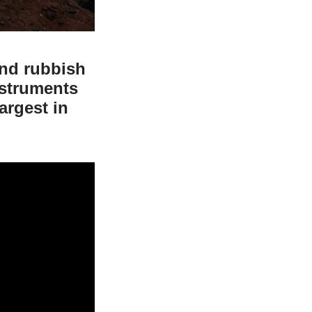
and rubbish
nstruments
argest in