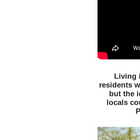
Living 
residents w
but the 
locals c
P