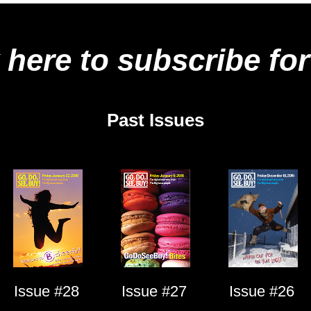
 here to subscribe for
Past Issues
Issue #28
Issue #27
Issue #26