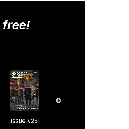
 free!
Issue #25
Issue #24
Issue #23