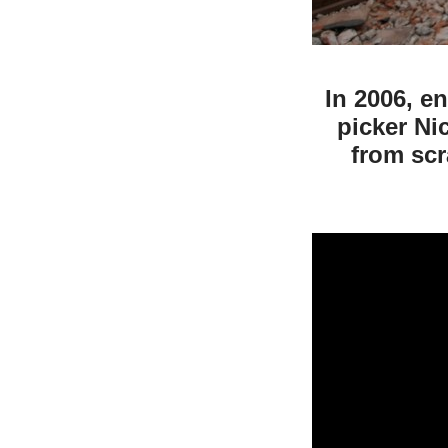
In 2006, e
picker Ni
from scr