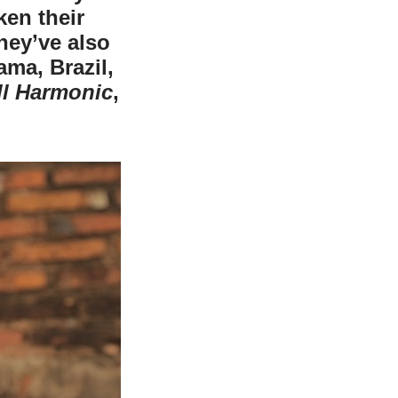
en their
hey’ve also
ma, Brazil,
ll Harmonic
,