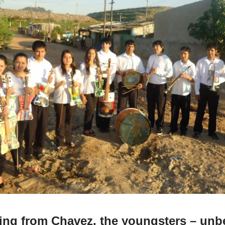
ning from Chavez, the youngsters – unb