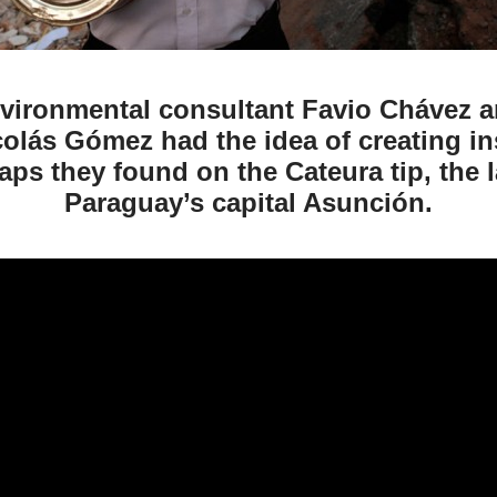
nvironmental consultant Favio Chávez 
colás Gómez had the idea of creating i
aps they found on the Cateura tip, the l
Paraguay’s capital Asunción.