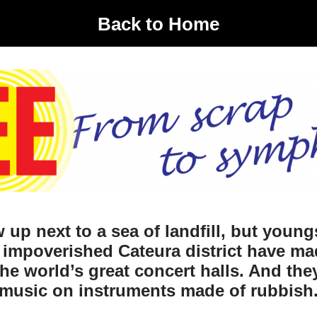
Back to Home
 up next to a sea of landfill, but young
 impoverished Cateura district have ma
he world’s great concert halls. And th
music on instruments made of rubbish