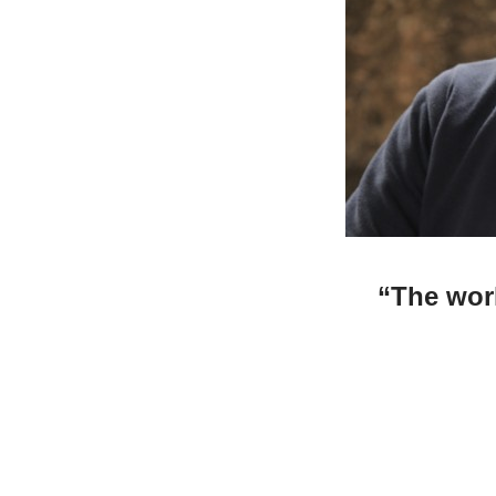
“
The wor