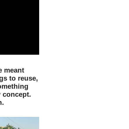
te meant
gs to reuse,
something
 concept.
n.