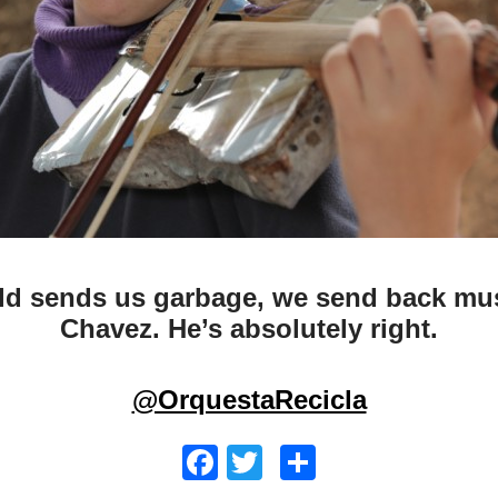
ld sends us garbage, we send back mus
Chavez. He’s absolutely right.
@OrquestaRecicla
Facebook
Twitter
Share