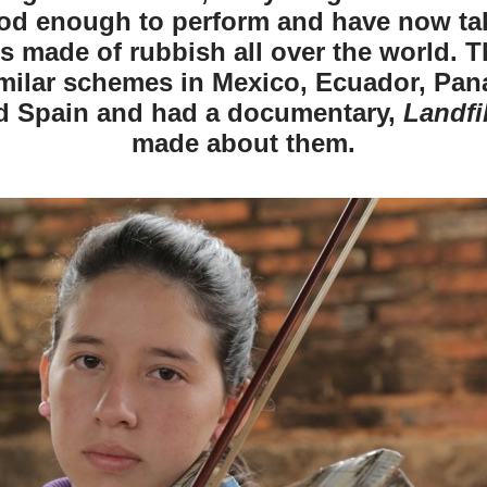
od enough to perform and have now tak
s made of rubbish all over the world. T
imilar schemes in Mexico, Ecuador, Pana
d Spain and had a documentary,
Landfi
made about them.