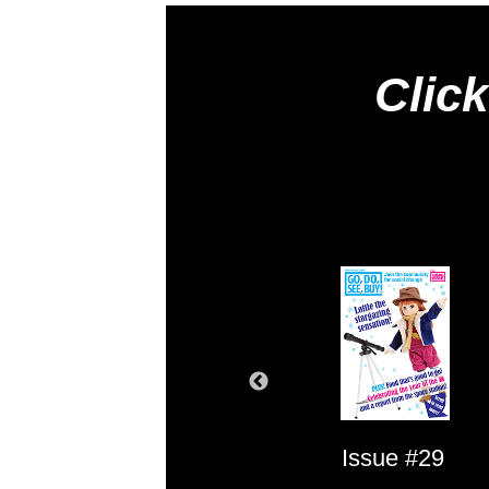
Click
Issue #1
Issue #29
Issue #2