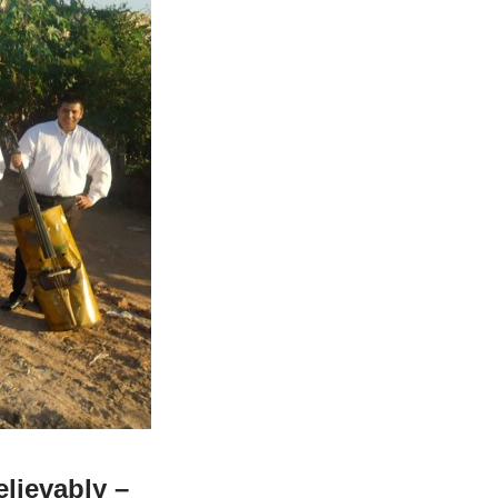
elievably –