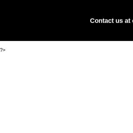
Contact us at
?>