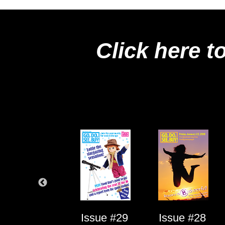
Click here t
Issue #1
Issue #29
Issue #28