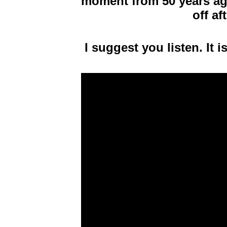
moment from 50 years ago
off af
I suggest you listen. It i