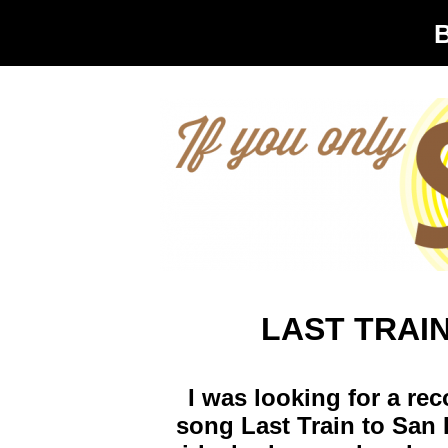
LAST TRAI
I was looking for a re
song Last Train to San 