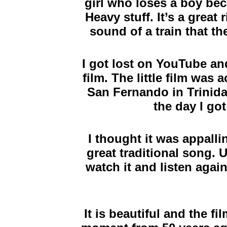
girl who loses a boy bec
Heavy stuff. It’s a great
sound of a train that t
I got lost on YouTube and
film. The little film was a
San Fernando in Trinida
the day I got
I thought it was appalli
great traditional song. U
watch it and listen agai
It is beautiful and the fi