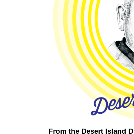
From the Desert Island D