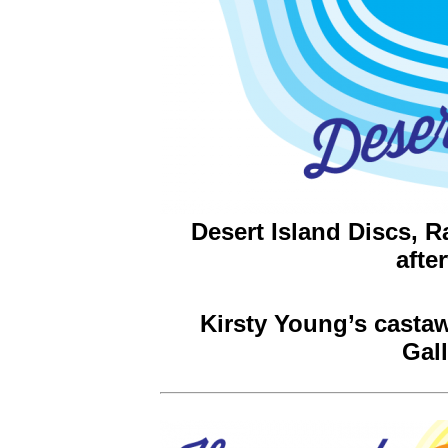
Desert Island Discs, 
afte
Kirsty Young’s castaw
Gal