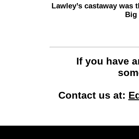
Lawley’s castaway was t
Big
If you have 
some
Contact us at:
E