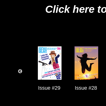
Click here t
Issue #1
Issue #29
Issue #28