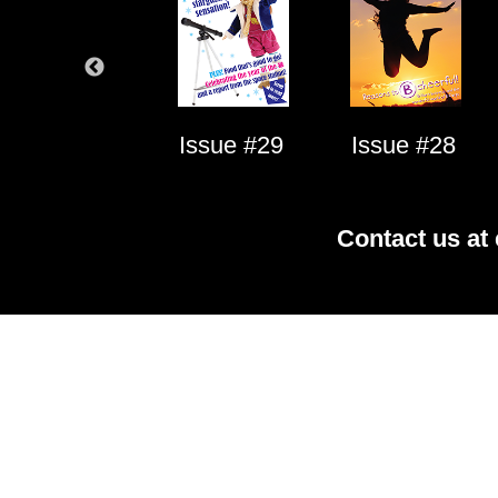
Issue #1
Issue #29
Issue #28
Contact us at