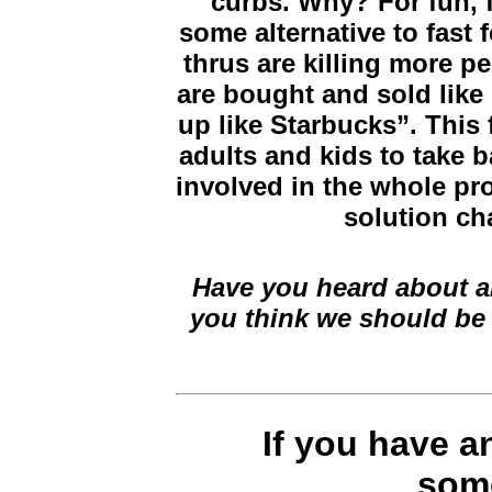
curbs. Why? For fun, f
some alternative to fast
thrus are killing more p
are bought and sold like
up like Starbucks”. This
adults and kids to take b
involved in the whole pr
solution ch
Have you heard about an
you think we should be
If you have 
some