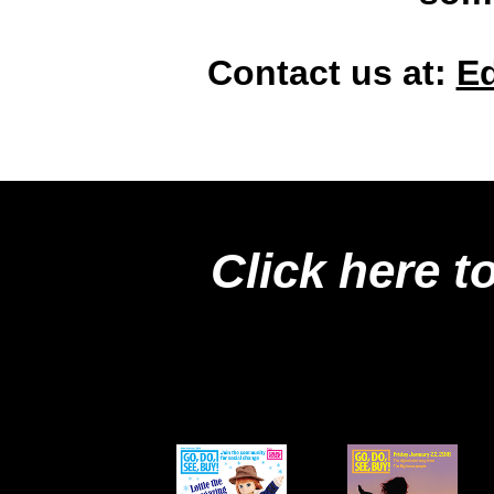
Contact us at:
E
Click here t