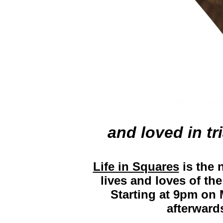
and loved in tr
Life in Squares
is the 
lives and loves of t
Starting at 9pm on 
afterward