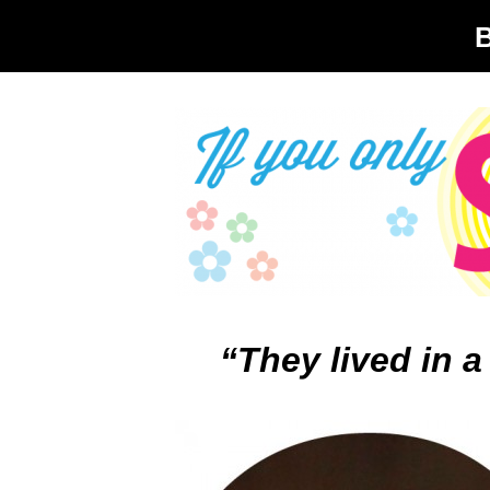
“They lived in a