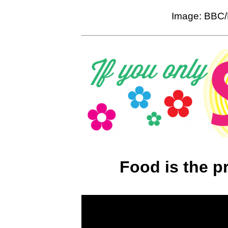
Image: BBC/
Food is the p