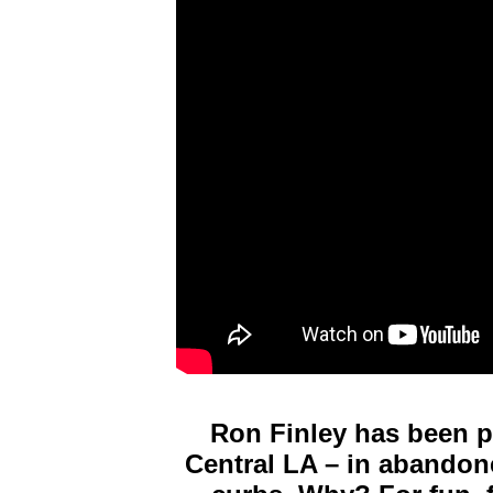
Ron Finley has been p
Central LA – in abandone