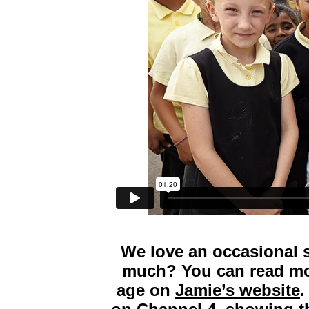
We love an occasional 
much? You can read mor
age on
Jamie’s website
.