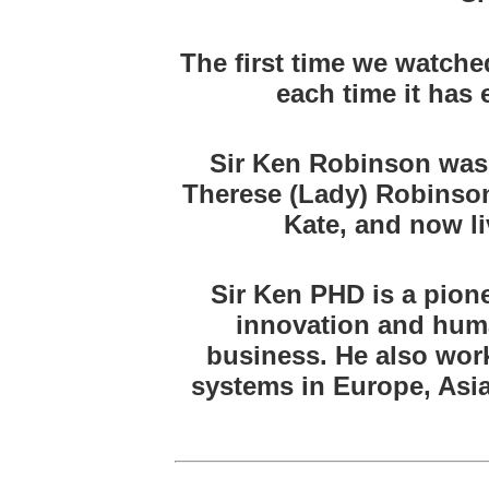
The first time we watche
each time it has
Sir Ken Robinson was 
Therese (Lady) Robinson
Kate, and now li
Sir Ken PHD is a pione
innovation and huma
business. He also wor
systems in Europe, Asia