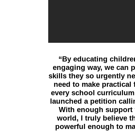
“
By educating children
engaging way, we can p
skills they so urgently n
need to make practical
every school curriculum
launched a petition calli
With enough support f
world, I truly believe 
powerful enough to ma