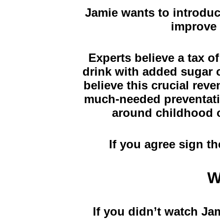
Jamie wants to introduc
improve 
Experts believe a tax of
drink with added sugar c
believe this crucial rev
much-needed preventativ
around childhood o
If you agree sign th
W
If you didn’t watch Ja