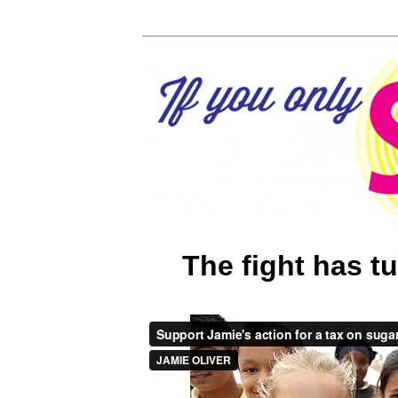
The fight has t