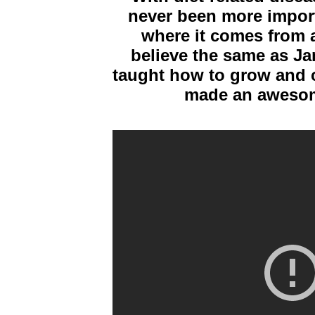
never been more import
where it comes from a
believe the same as Jam
taught how to grow and c
made an awesome