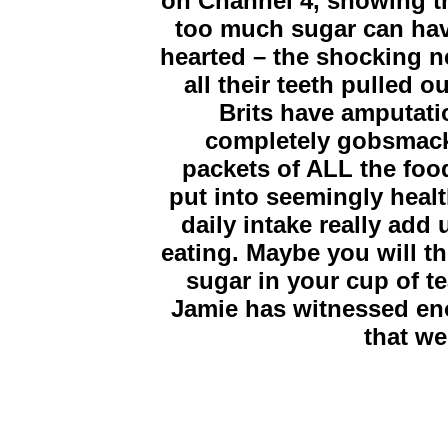
on Channel 4, showing t
too much sugar can have 
hearted – the shocking ne
all their teeth pulled 
Brits have amputatio
completely gobsmack
packets of ALL the foo
put into seemingly heal
daily intake really add
eating. Maybe you will th
sugar in your cup of t
Jamie has witnessed eno
that we