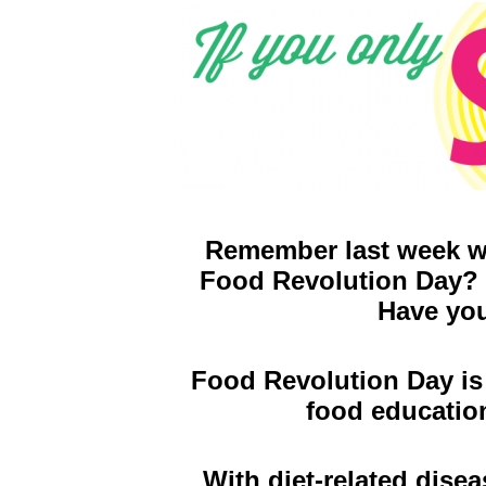
Remember last week we
Food Revolution Day? W
Have you
Food Revolution Day is 
food educatio
With diet-related disea