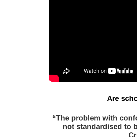
Are scho
“
The problem with confo
not standardised to 
Cr