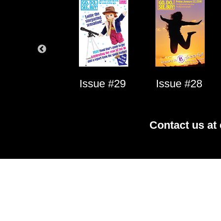
Issue #1
Issue #29
Issue #28
Contact us at