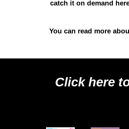
catch it on demand her
You can read more about
Click here t