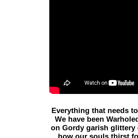
Everything that needs to
We have been Warholed 
on Gordy garish glittery 
how our souls thirst fo