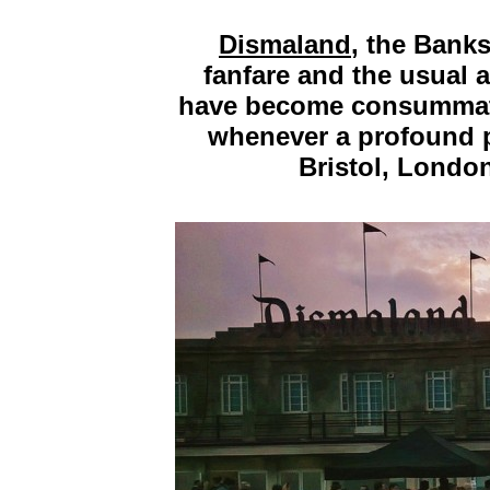
Dismaland
, the Bank
fanfare and the usual
have become consummate
whenever a profound pi
Bristol, Londo