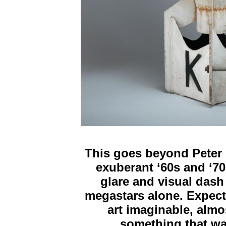
This goes beyond Peter 
exuberant ‘60s and ‘70s
glare and visual dash
megastars alone. Expect 
art imaginable, alm
something that wa