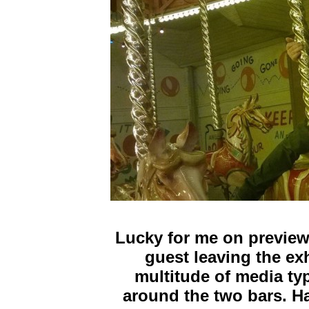
Lucky for me on preview
guest leaving the exh
multitude of media ty
around the two bars. Ha