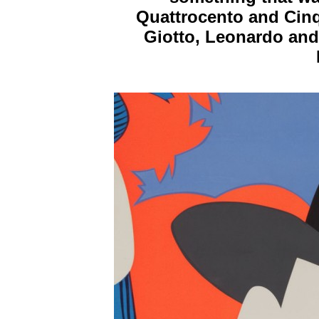
Quattrocento and Cinq
Giotto, Leonardo and