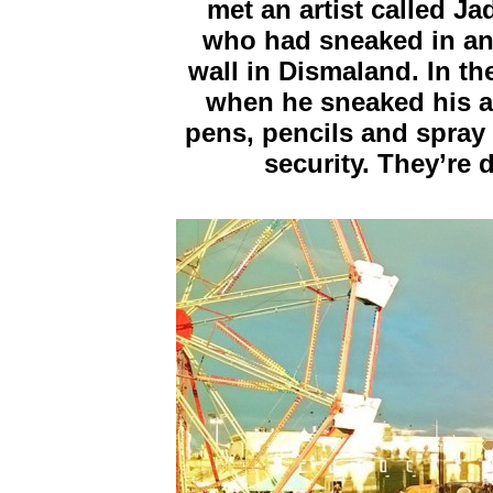
met an artist called 
who had sneaked in and
wall in Dismaland. In t
when he sneaked his ar
pens, pencils and spray 
security. They’re 