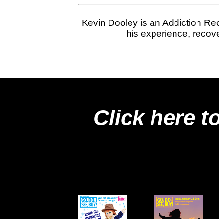
Kevin Dooley is an Addiction Rec
his experience, recove
Click here t