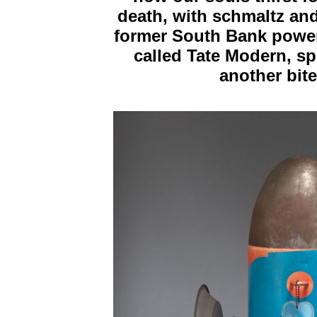
death, with schmaltz and
former South Bank power 
called Tate Modern, s
another bite