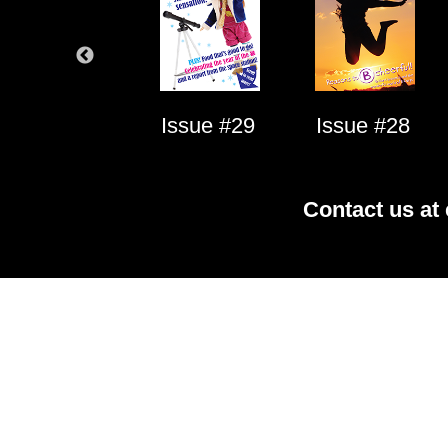
Issue #1
Issue #29
Issue #28
Contact us at