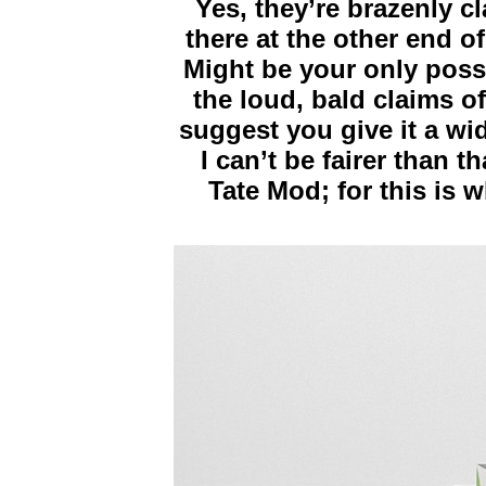
Yes, they’re brazenly c
there at the other end o
Might be your only poss
the loud, bald claims of
suggest you give it a wi
I can’t be fairer than th
Tate Mod; for this is 