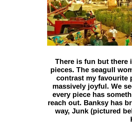
There is fun but there 
pieces. The seagull wom
contrast my favourite p
massively joyful. We see
every piece has somethi
reach out. Banksy has br
way, Junk (pictured bel