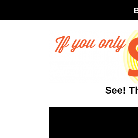
See! T