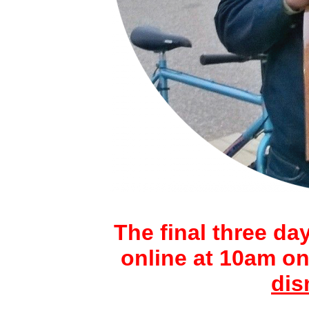
The final three day
online at 10am on
dis