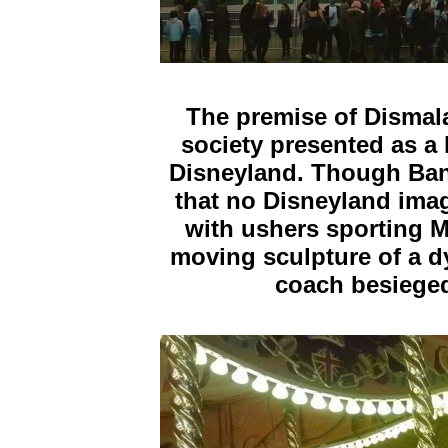
The premise of Dismal
society presented as a 
Disneyland. Though Bank
that no Disneyland image
with ushers sporting 
moving sculpture of a d
coach besieged