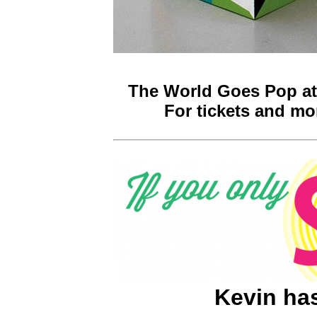
The World Goes Pop at 
For tickets and mor
Kevin has