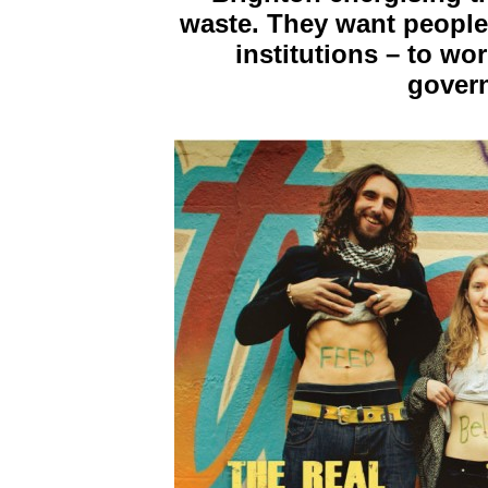
waste. They want people
institutions – to wo
govern