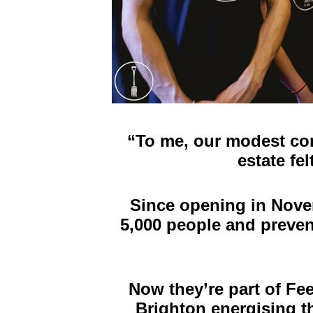
“
To me, our modest com
estate fe
Since opening in Nove
5,000 people and preven
Now they’re part of Fee
Brighton energising 