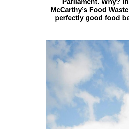
Parliament. Why? In
McCarthy’s Food Waste 
perfectly good food be