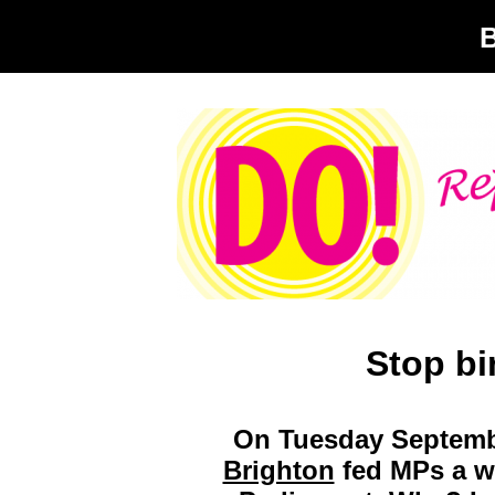
Stop bi
On Tuesday Septemb
Brighton
fed MPs a wa