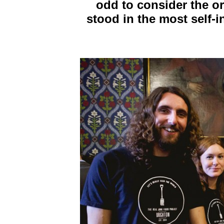
odd to consider the or
stood in the most self-