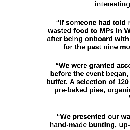
interesting
“
If someone had told m
wasted food to MPs in W
after being onboard wit
for the past nine m
“
We were granted acce
before the event began, 
buffet. A selection of 12
pre-baked pies, organic
“
We presented our was
hand-made bunting, up-c