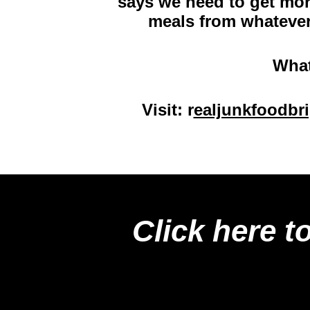
says we need to get more
meals from whatever
What
Visit:
r
ealjunkfoodbr
Click here t