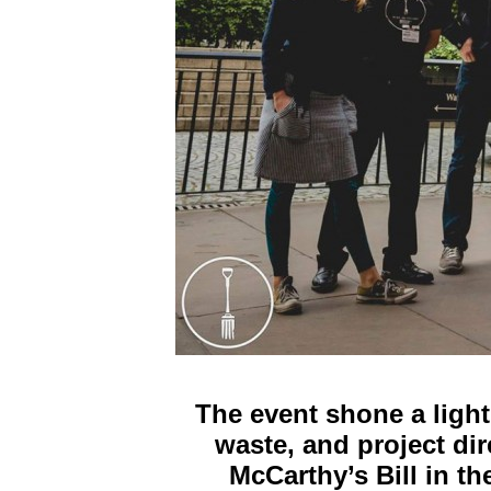
The event shone a light
waste, and project di
McCarthy’s Bill in t