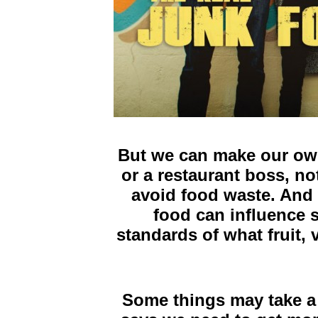
But we can make our ow
or a restaurant boss, n
avoid food waste. And
food can influence s
standards of what fruit
Some things may take a l