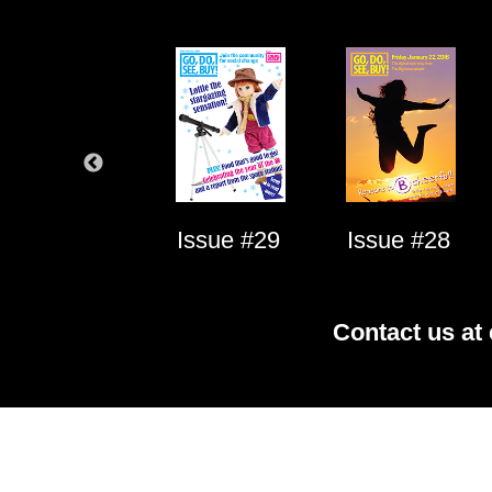
Issue #1
Issue #29
Issue #28
Contact us at