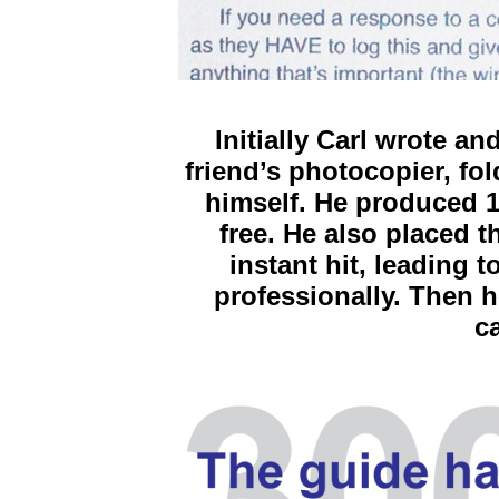
Initially Carl wrote a
friend’s photocopier, fo
himself. He produced 1
free. He also placed 
instant hit, leading t
professionally. Then h
c