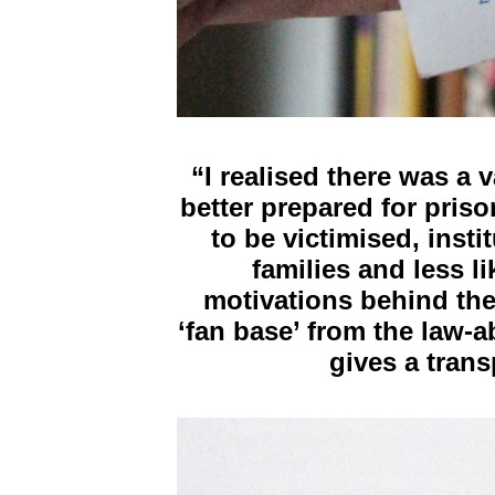
“I realised there was a 
better prepared for priso
to be victimised, insti
families and less l
motivations behind the
‘fan base’ from the law-
gives a trans