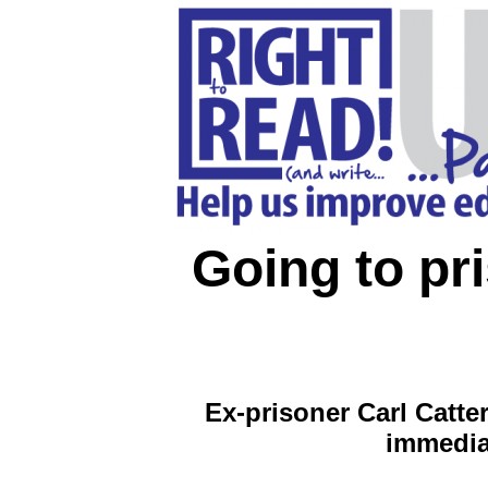
Going to pr
Ex-prisoner Carl Catt
immediat