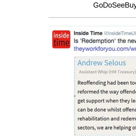
GoDoSeeBuy!