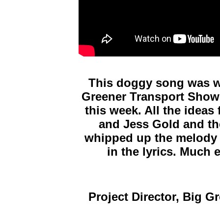
This doggy song was wr
Greener Transport Sho
this week. All the ideas
and Jess Gold and th
whipped up the melody t
in
the lyrics. Much 
Project Director, Big 