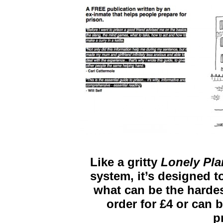
Like a gritty
Lonely Pla
system, it’s designed to
what can be the hardest 
order for £4 or can b
p