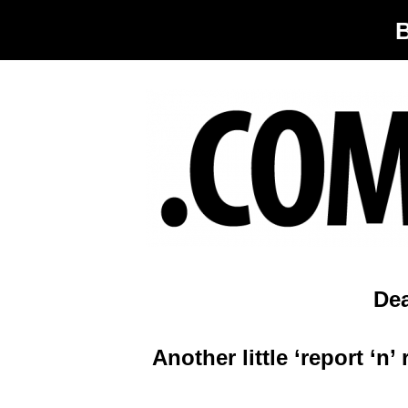
De
Another little ‘report ‘n