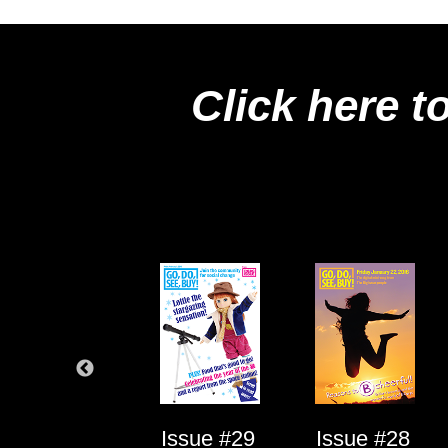
Click here t
Issue #1
Issue #29
Issue #28