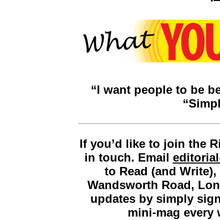
“I want people to be be
“Simpl
If you’d like to join the
in touch. Email
editori
to Read (and Write)
Wandsworth Road, Lon
updates by simply sig
mini-mag every