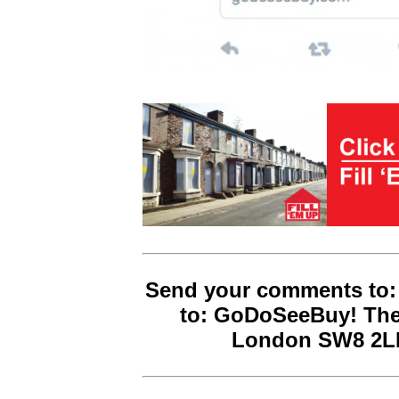
Send your comments to:
to: GoDoSeeBuy! The
London SW8 2LN