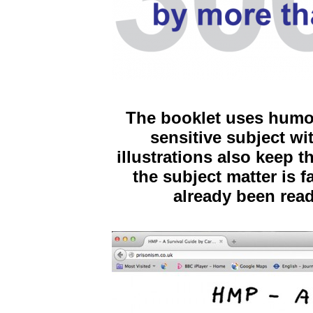
The booklet uses humou
sensitive subject wi
illustrations also keep t
the subject matter is 
already been rea