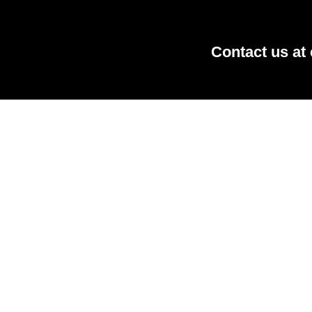
Contact us at