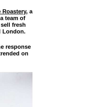
 Roastery
, a
 a team of
sell fresh
al London.
the response
trended on