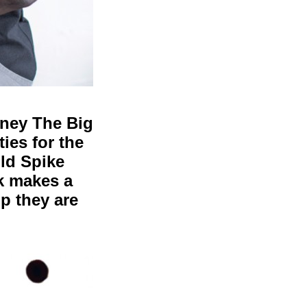
rney The Big
ies for the
ld Spike
k makes a
up they are