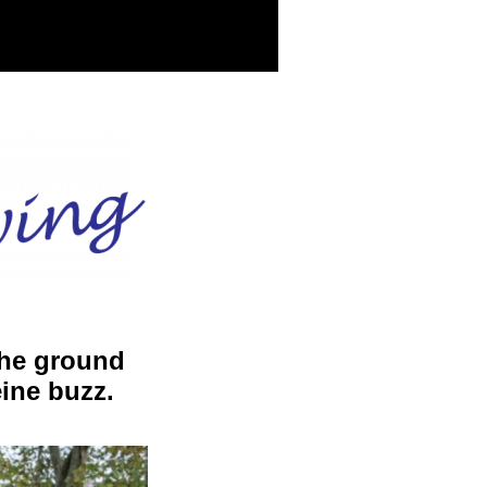
the ground
eine buzz.