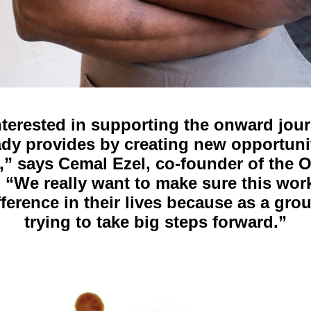
terested in supporting the onward jou
ady provides by creating new opportunit
,” says Cemal Ezel, co-founder of the O
. “We really want to make sure this wor
fference in their lives because as a gro
trying to take big steps forward.”