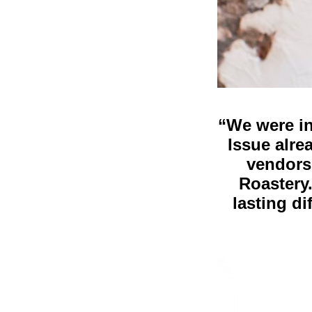
“We were in
Issue alre
vendors
Roastery
lasting di