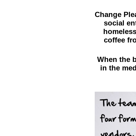
Change Plea
social en
homeless 
coffee fr
When the ba
in the me