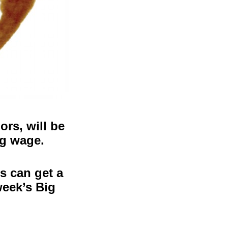
rs, will be
ng wage.
s can get a
week’s Big