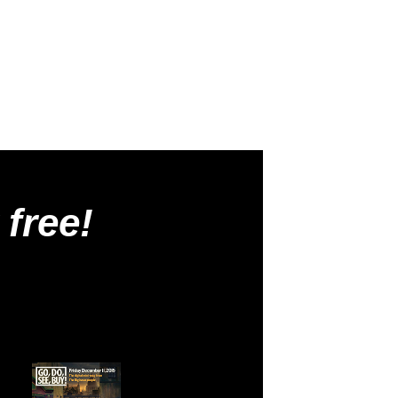
 free!