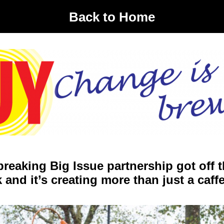
Back to Home
reaking Big Issue partnership got off 
 and it’s creating more than just a caff