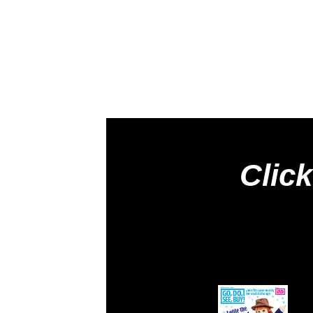
Click