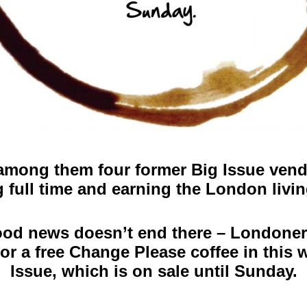
among them four former Big Issue vendo
 full time and earning the London livi
od news doesn’t end there – Londoner
or a free Change Please coffee in this 
Issue, which is on sale until Sunday.