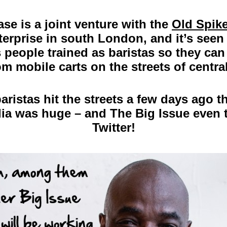
se is a joint venture with the
Old Spike
terprise in south London, and it’s seen
people trained as baristas so they can 
om mobile carts on the streets of centr
ristas hit the streets a few days ago 
dia was huge – and The Big Issue even 
Twitter!