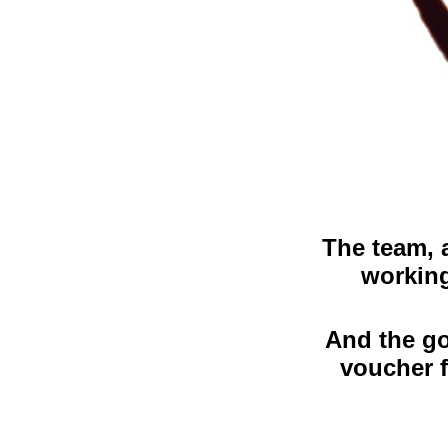
The team, 
working
And the go
voucher f