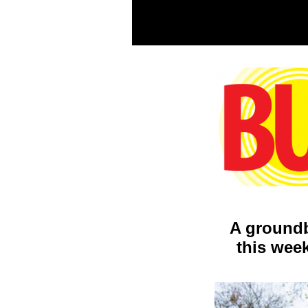
A groundb
this week