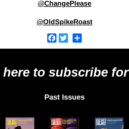
@ChangePlease
@OldSpikeRoast
Facebook
Twitter
Share
 here to subscribe for
Past Issues