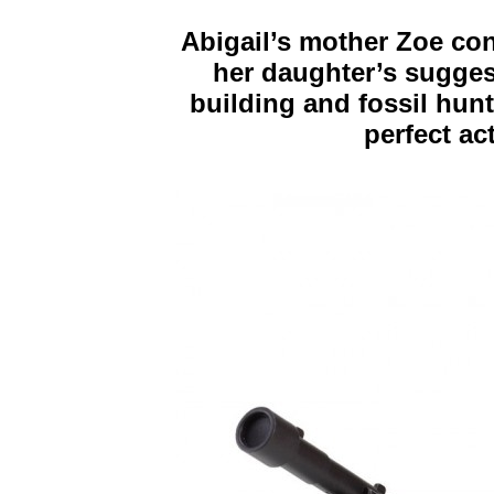
Abigail’s mother Zoe co
her daughter’s suggest
building and fossil hunt
perfect act