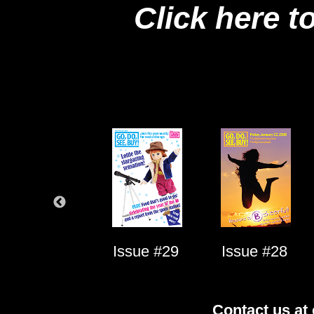
Click here t
Issue #1
Issue #29
Issue #28
Contact us at