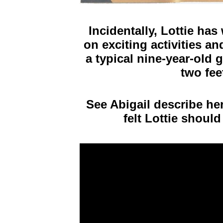
Incidentally, Lottie ha
on exciting activities an
a typical nine-year-old 
two fee
See Abigail describe he
felt Lottie should