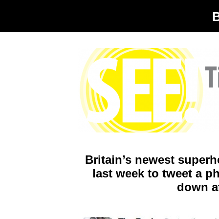
Britain’s newest superh
last week to tweet a ph
down at