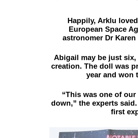
Happily, Arklu love
European Space Ag
astronomer Dr Karen M
Abigail may be just six
creation. The doll was p
year and won t
“
This was one of our 
down,” the experts said. 
first e