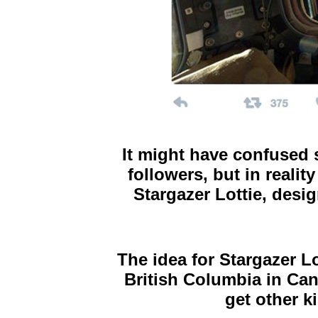
It might have confused 
followers, but in realit
Stargazer Lottie, desi
The idea for Stargazer Lo
British Columbia in Ca
get other k