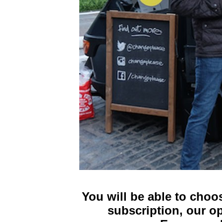
You will be able to choo
subscription, our o