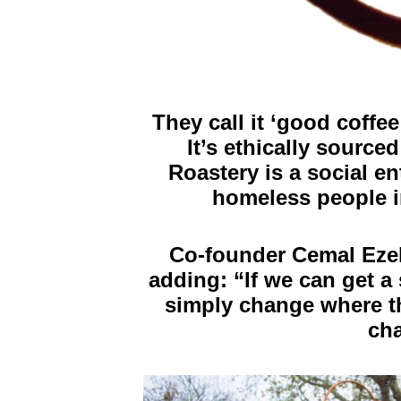
They call it ‘good coffe
It’s ethically sourc
Roastery is a social en
homeless people i
Co-founder Cemal Ezel
adding: “If we can get a 
simply change where th
cha