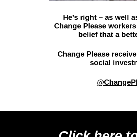
He’s right – as well 
Change Please workers 
belief that a bet
Change Please receive
social invest
@ChangePl
Click here t