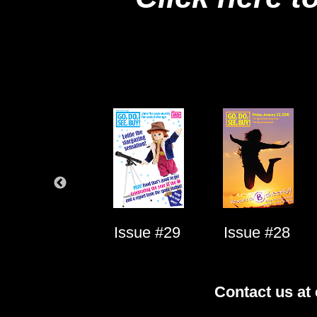
Issue #1
Issue #29
Issue #28
Contact us at