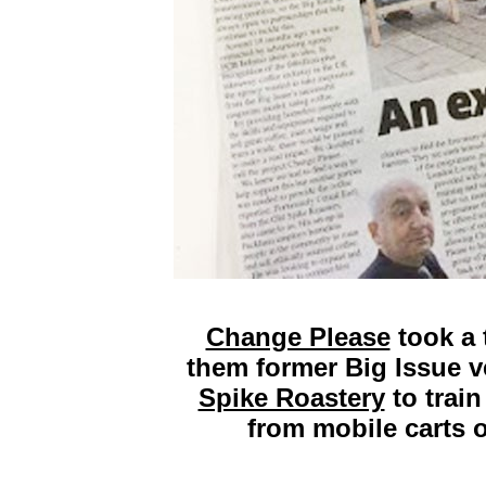
Change Please
took a 
them former Big Issue 
Spike Roastery
to train
from mobile carts o