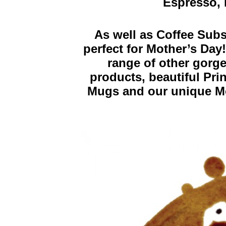
Espresso, 
As well as Coffee Sub
perfect for Mother’s Day
range of other gorge
products, beautiful Pri
Mugs and our unique Mo