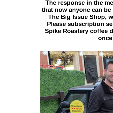
The response in the me
that now anyone can be p
The Big Issue Shop, w
Please subscription s
Spike Roastery coffee de
once