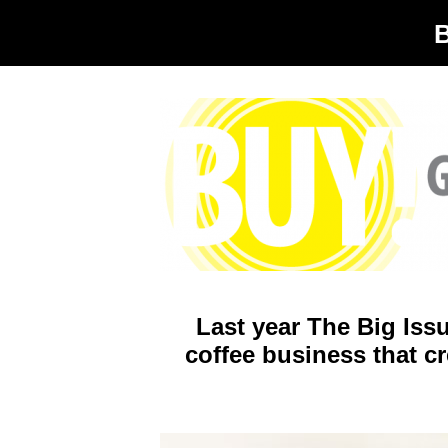
Last year The Big Iss
coffee business that cr