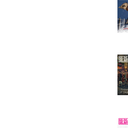
Issu
Issu