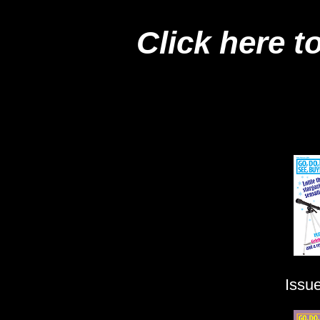
Click here t
Issu