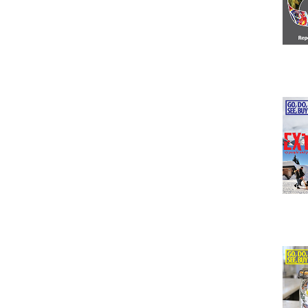
Issu
Issu