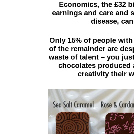
Economics, the £32 bil
earnings and care and s
disease, can
Only 15% of people with 
of the remainder are des
waste of talent – you jus
chocolates produced a
creativity their