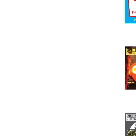
Issu
Issu