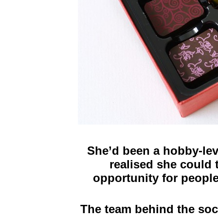
She’d been a hobby-lev
realised she could t
opportunity for people
The team behind the soc