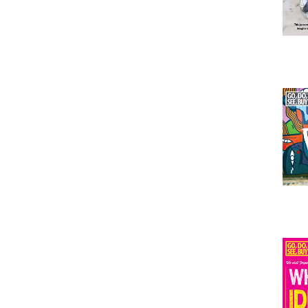
Issu
Issu