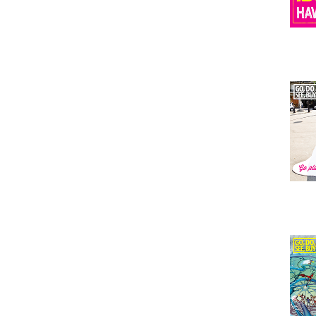
Issu
Issu