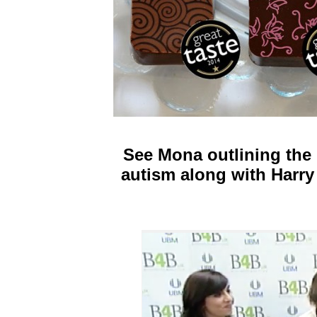
See Mona outlining the
autism along with Harry