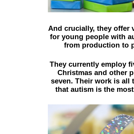
And crucially, they offe
for young people with au
from production to 
They currently employ fi
Christmas and other p
seven.
Their work is al
that autism is the most