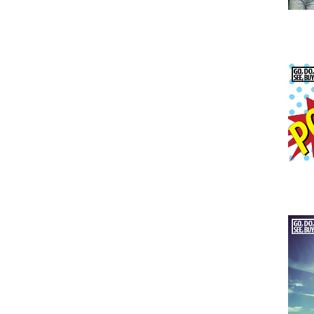
Issu
Issu