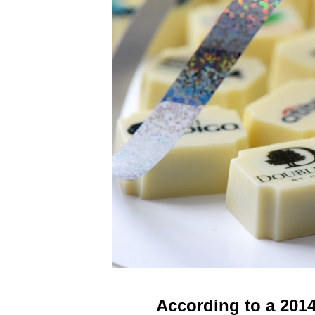
According to a 201