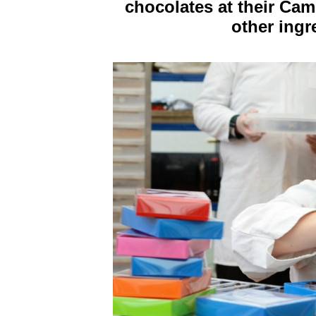
chocolates at their Ca
other ingr