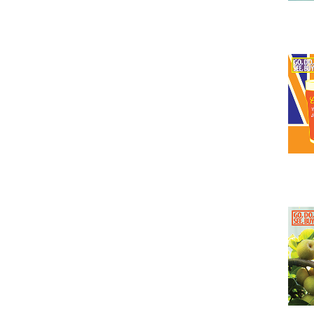
Issu
Issu