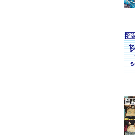
Issu
Issu