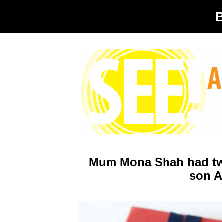
Mum Mona Shah had two g
son A