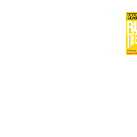
Issu
Issu