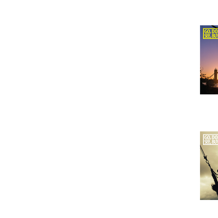
Issu
Issu