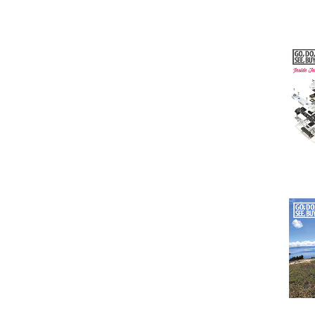
Issu
Issu