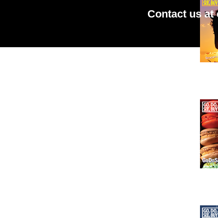
Contact us at
Issu
Issu