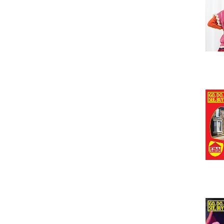
Issu
Issu