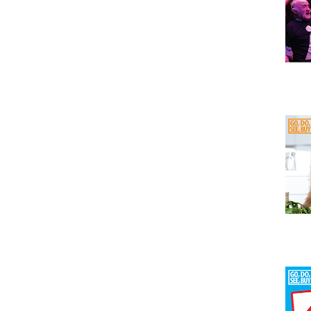
Issu
Issu